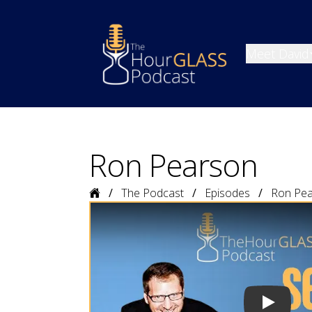
Meet David
Ron Pearson
Home
The Podcast
Episodes
Ron Pe
Play vide