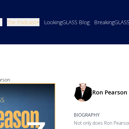
The Podcast
LookingGLASS Blog
BreakingGLAS
arson
Ron Pearson
BIOGRAPHY
Not only does Ron Pearson j
o