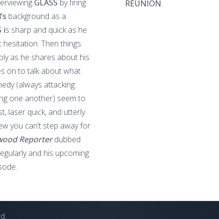
terviewing
GLASS
by firing
REUNION
.
d’s
background as a
 i
s sharp and quick as he
 hesitation. Then things
holy as he shares about his
 on to talk about what
dy (always attacking
ng one another) seem to
, laser quick, and utterly
iew you can’t step away for
wood Reporter
dubbed
 regularly and his upcoming
sode.
ed.