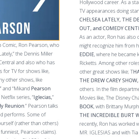
Hollywood career. As a st
TV appearances doing stan
CHELSEA LATELY, THE 
OUT, and COMEDY CENT
As an actor, Ron has also
up Comic, Ron Pearson, who
might recognize him from h
tely,” the Dennis Miller
EDDIE
, where he became k
Central and also who has
Ricketts. Among other roles
for TV for shows like,
other great shows like; T
HA
ny other shows, like
THE DREW CAREY SHOW,
”
and “Mikand
Pearson
others. In the film departm
Netflix series, ”
Iglecias,
”
Movies like, The Disney Cha
ly Reunion
.” Pearson talks
BOOK
, with Brittany Murph
and performs. Some of
THE INCREDIBLE BURT
ourself (rather than others)
recently, Ron has worked wi
 funniest, Pearson claims).
MR. IGLESIAS and with Tia 