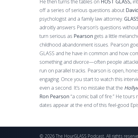
He then turns the tables on
HOST GLASS,
in
off a series of serious questions about
Davi
psychologist and a family law attorney.
GLASS
adroitly answers Pearson’s questions without
turn serious as
Pearson
gets a little melanc
childhood abandonment issues. Pearson goes
GLASS and he have in common and how come
something and divorce—often people attacki
run on parallel tracks. Pearson is open, honest
engaging. Once you start to watch this interv
even a second. It’s no mistake that the
Holly
Ron Pearson
“a comic ball of fire.” He tours
dates appear at the end of this feel-good Epi
©
2026
The HourGLASS Podcast
. All rights reserv