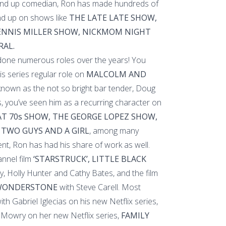
and up comedian, Ron has made hundreds of
d up on shows like
THE LATE LATE SHOW,
DENNIS MILLER SHOW, NICKMOM NIGHT
RAL.
 done numerous roles over the years! You
is series regular role on
MALCOLM AND
nown as the not so bright bar tender, Doug
, you’ve seen him as a recurring character on
T 70s SHOW, THE GEORGE LOPEZ SHOW,
 TWO GUYS AND A GIRL
, among many
ent, Ron has had his share of work as well.
nnel film
‘STARSTRUCK’, LITTLE BLACK
y, Holly Hunter and Cathy Bates, and the film
 WONDERSTONE
with Steve Carell. Most
th Gabriel Iglecias on his new Netflix series,
Mowry on her new Netflix series,
FAMILY