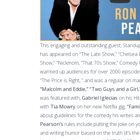
This engaging and outstanding guest, Stand
has appeared on “The Late Show,” “Chelsea La
Show,” “Nickmom, ”That 70s Show,” Comedy 
warmed up audiences for over 2000 episodes 
“The Price is Right, “ and was a regular on ma
“Malcolm and Eddie,” “Two Guys and a Girl,
was featured with,
Gabriel Iglecias
on his Hit 
with
Tia Mowry
on her new Netflix gig,
“Fami
about guidelines for the comedy his writes 
Pearson’s
rules include putting the joke on y
and writing humor based on the truth (it’s the