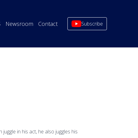
S
Newsroom
Contact
Subscribe
uggle in his act, he also juggles his